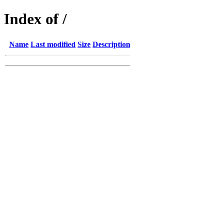
Index of /
Name
Last modified
Size
Description